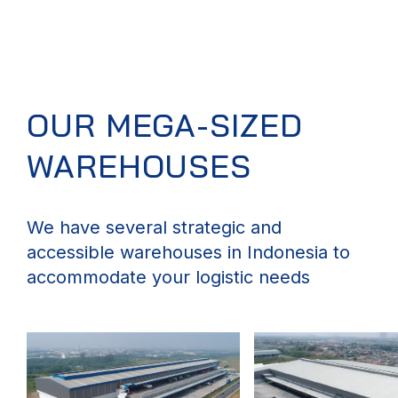
OUR MEGA-SIZED
WAREHOUSES
We have several strategic and
accessible warehouses in Indonesia to
accommodate your logistic needs