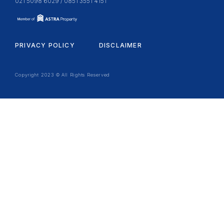
021 5098 6029 / 0851 3551 4151
PRIVACY POLICY
DISCLAIMER
Copyright 2023 © All Rights Reserved