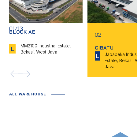
01/13
BLOCK AE
02
MM2100 Industrial Estate,
CIBATU
L
Bekasi, West Java
Jababeka Indust
L
Estate, Bekasi, 
Java
<--
-->
ALL WAREHOUSE