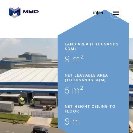
ID
|
EN
LAND AREA (THOUSANDS
SQM)
9 m²
NET LEASABLE AREA
(THOUSANDS SQM)
5 m²
NET HEIGHT CEILING TO
FLOOR
9 m