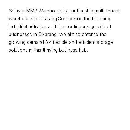
Selayar MMP Warehouse is our flagship multi-tenant
warehouse in Cikarang.Considering the booming
industrial activities and the continuous growth of
businesses in Cikarang, we aim to cater to the
growing demand for flexible and efficient storage
solutions in this thriving business hub.