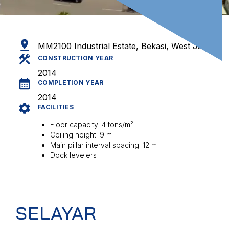
MM2100 Industrial Estate, Bekasi, West Java
CONSTRUCTION YEAR
2014
COMPLETION YEAR
2014
FACILITIES
Floor capacity: 4 tons/m²
Ceiling height: 9 m
Main pillar interval spacing: 12 m
Dock levelers
SELAYAR