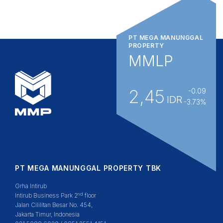
PT MEGA MANUNGGAL
PROPERTY
MMLP
2,45
-0.09
IDR
-3.73%
PT MEGA MANUNGGAL PROPERTY TBK
Grha Intirub
nd
Intirub Business Park 2
floor
Jalan Cililitan Besar No. 454,
Jakarta Timur, Indonesia