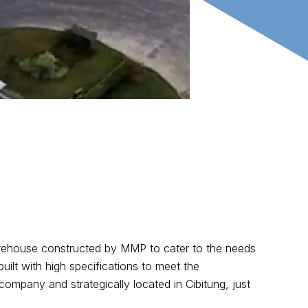
rehouse constructed by MMP to cater to the needs
ilt with high specifications to meet the
company and strategically located in Cibitung, just