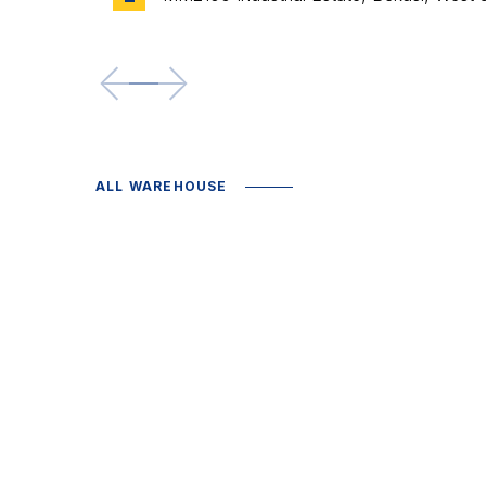
<--
-->
ALL WAREHOUSE