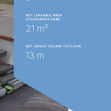
NET LEASABLE AREA
(THOUSANDS SQM)
21 m²
NET HEIGHT CEILING TO FLOOR
13 m