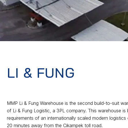
LI & FUNG
MMP Li & Fung Warehouse is the second build-to-suit wa
of Li & Fung Logistic, a 3PL company. This warehouse is bu
requirements of an internationally scaled modern logistics 
20 minutes away from the Cikampek toll road.