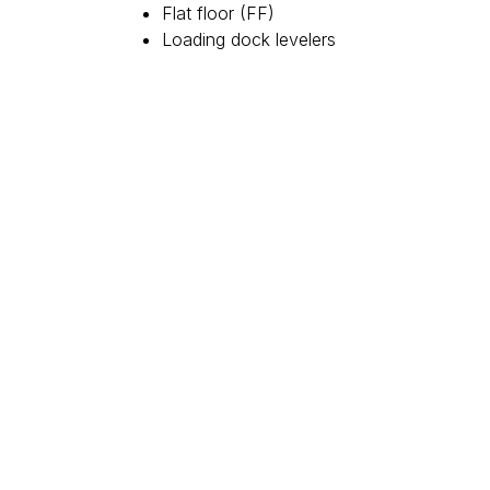
Flat floor (FF)
Loading dock levelers