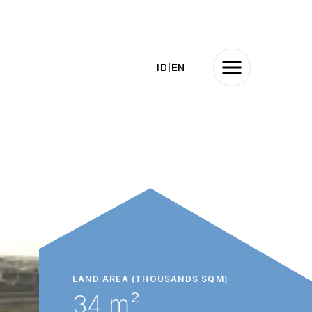
ID
|
EN
LAND AREA (THOUSANDS SQM)
34 m²