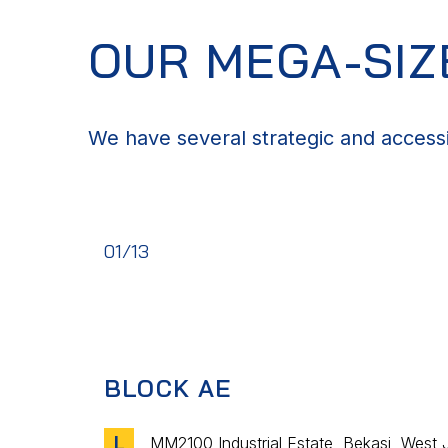
OUR MEGA-SI
We have several strategic and access
01/13
BLOCK AE
L
MM2100 Industrial Estate, Bekasi, West 