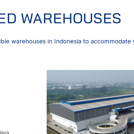
ZED WAREHOUSES
ible warehouses in Indonesia to accommodate y
Java