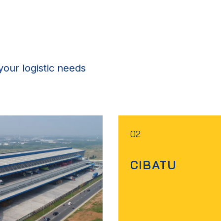
our logistic needs
02
CIBATU