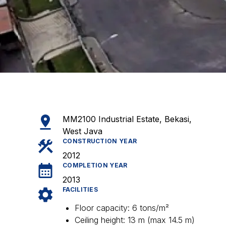
MM2100 Industrial Estate, Bekasi,
West Java
CONSTRUCTION YEAR
2012
COMPLETION YEAR
2013
FACILITIES
Floor capacity: 6 tons/m²
Ceiling height: 13 m (max 14.5 m)