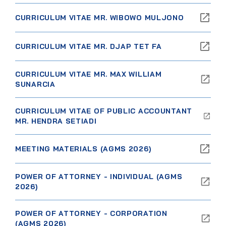
CURRICULUM VITAE MR. WIBOWO MULJONO
CURRICULUM VITAE MR. DJAP TET FA
CURRICULUM VITAE MR. MAX WILLIAM
SUNARCIA
CURRICULUM VITAE OF PUBLIC ACCOUNTANT
MR. HENDRA SETIADI
MEETING MATERIALS (AGMS 2026)
POWER OF ATTORNEY - INDIVIDUAL (AGMS
2026)
POWER OF ATTORNEY - CORPORATION
(AGMS 2026)