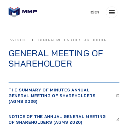
ID
|
EN
INVESTOR
GENERAL MEETING OF SHAREHOLDER
GENERAL MEETING OF
SHAREHOLDER
THE SUMMARY OF MINUTES ANNUAL
GENERAL MEETING OF SHAREHOLDERS
(AGMS 2026)
NOTICE OF THE ANNUAL GENERAL MEETING
OF SHAREHOLDERS (AGMS 2026)