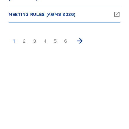
MEETING RULES (AGMS 2026)
1
2
3
4
5
6