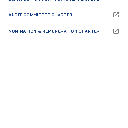
AUDIT COMMITTEE CHARTER
NOMINATION & REMUNERATION CHARTER