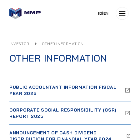
ID
|
EN
INVESTOR
OTHER INFORMATION
OTHER INFORMATION
PUBLIC ACCOUNTANT INFORMATION FISCAL
YEAR 2025
CORPORATE SOCIAL RESPONSIBILITY (CSR)
REPORT 2025
ANNOUNCEMENT OF CASH DIVIDEND
DISTRIBUTION FOR FINANCIAL YEAR 2024