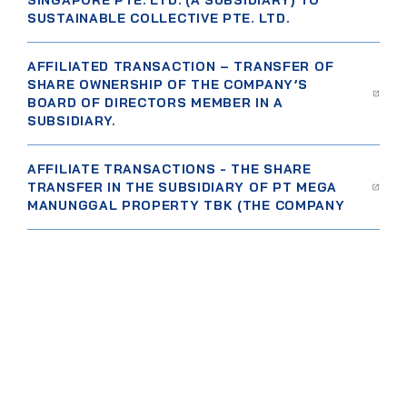
SINGAPORE PTE. LTD. (A SUBSIDIARY) TO
SUSTAINABLE COLLECTIVE PTE. LTD.
AFFILIATED TRANSACTION – TRANSFER OF
SHARE OWNERSHIP OF THE COMPANY’S
BOARD OF DIRECTORS MEMBER IN A
SUBSIDIARY.
AFFILIATE TRANSACTIONS - THE SHARE
TRANSFER IN THE SUBSIDIARY OF PT MEGA
MANUNGGAL PROPERTY TBK (THE COMPANY