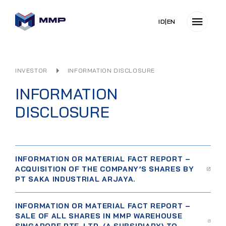
ID
|
EN
INVESTOR
INFORMATION DISCLOSURE
INFORMATION
DISCLOSURE
INFORMATION OR MATERIAL FACT REPORT –
ACQUISITION OF THE COMPANY’S SHARES BY
PT SAKA INDUSTRIAL ARJAYA.
INFORMATION OR MATERIAL FACT REPORT –
SALE OF ALL SHARES IN MMP WAREHOUSE